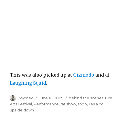
This was also picked up at
Gizmodo
and at
Laughing Squid
.
Author
roymeo
Posted
June 18, 2009
Tags
behind the scenes
,
Fire
on
Arts Festival
,
Performance
,
rat show
,
shop
,
Tesla coil
,
upside down