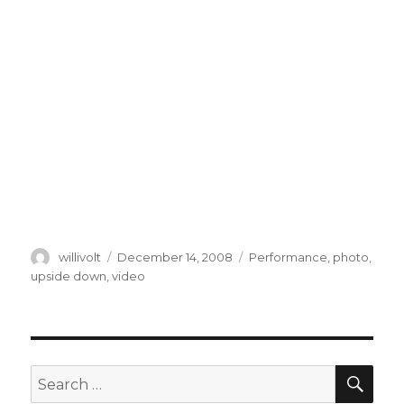
Author
willivolt
Posted
December 14, 2008
Tags
Performance
,
photo
,
on
upside down
,
video
SE
Search
for: