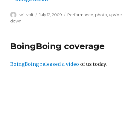
Author
willivolt
Posted
July 12, 2009
Tags
Performance
,
photo
,
upside
on
down
BoingBoing coverage
BoingBoing released a video
of us today.