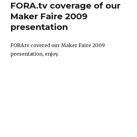
FORA.tv coverage of our
Maker Faire 2009
presentation
FORA.tv covered our Maker Faire 2009
presentation, enjoy.