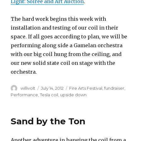
Light: Soirée and Art Auction
.
The hard work begins this week with
installation and testing of our coil in their
space. If all goes according to plan, we will be
performing along side a Gamelan orchestra
with our big coil hung from the ceiling, and
our new solid state coil on stage with the
orchestra.
Author
willivolt
Posted
July 14, 2012
Tags
Fire Arts Festival
,
fundraiser
,
on
Performance
,
Tesla coil
,
upside down
Sand by the Ton
Another adventure in hanging the coil from a