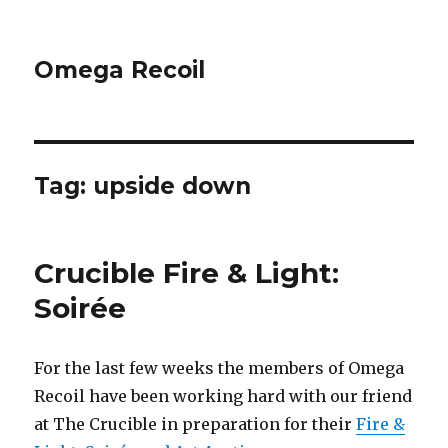
Omega Recoil
Tag: upside down
Crucible Fire & Light:
Soirée
For the last few weeks the members of Omega
Recoil have been working hard with our friend
at The Crucible in preparation for their
Fire &