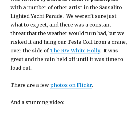
with a number of other artist in the Sausalito
Lighted Yacht Parade. We weren’t sure just
what to expect, and there was a constant
threat that the weather would turn bad, but we
risked it and hung our Tesla Coil from a crane,
over the side of
The R/V White Holly
. It was
great and the rain held off until it was time to
load out.
There are a few
photos on Flickr
.
And a stunning video: