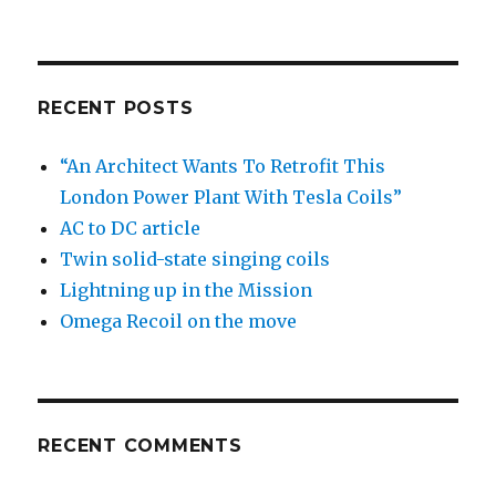
RECENT POSTS
“An Architect Wants To Retrofit This
London Power Plant With Tesla Coils”
AC to DC article
Twin solid-state singing coils
Lightning up in the Mission
Omega Recoil on the move
RECENT COMMENTS