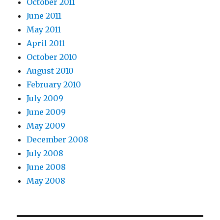
October 2011
June 2011
May 2011
April 2011
October 2010
August 2010
February 2010
July 2009
June 2009
May 2009
December 2008
July 2008
June 2008
May 2008