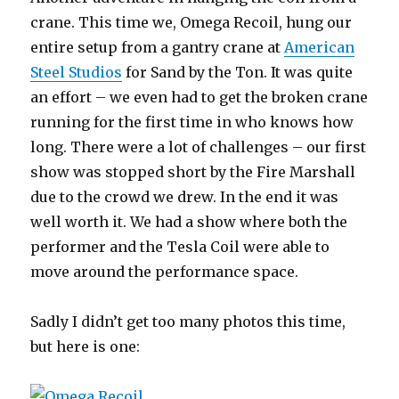
crane. This time we, Omega Recoil, hung our
entire setup from a gantry crane at
American
Steel Studios
for Sand by the Ton. It was quite
an effort – we even had to get the broken crane
running for the first time in who knows how
long. There were a lot of challenges – our first
show was stopped short by the Fire Marshall
due to the crowd we drew. In the end it was
well worth it. We had a show where both the
performer and the Tesla Coil were able to
move around the performance space.
Sadly I didn’t get too many photos this time,
but here is one: