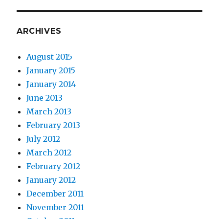
ARCHIVES
August 2015
January 2015
January 2014
June 2013
March 2013
February 2013
July 2012
March 2012
February 2012
January 2012
December 2011
November 2011