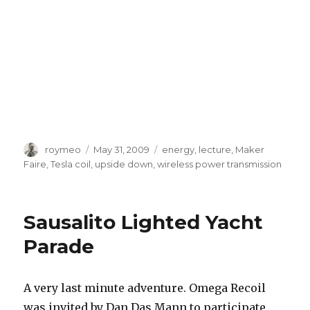
Author
roymeo
Posted
May 31, 2009
Tags
energy
,
lecture
,
Maker
on
Faire
,
Tesla coil
,
upside down
,
wireless power transmission
Sausalito Lighted Yacht
Parade
A very last minute adventure. Omega Recoil
was invited by Dan Das Mann to participate