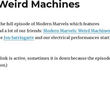
 Weird Machines
 the full episode of Modern Marvels which features
 a lot of our friends:
Modern Marvels: Weird Machine
ee
Jon Sarriugarte
and our electrical performances start
link is active, sometimes it is down because the episod
on.)