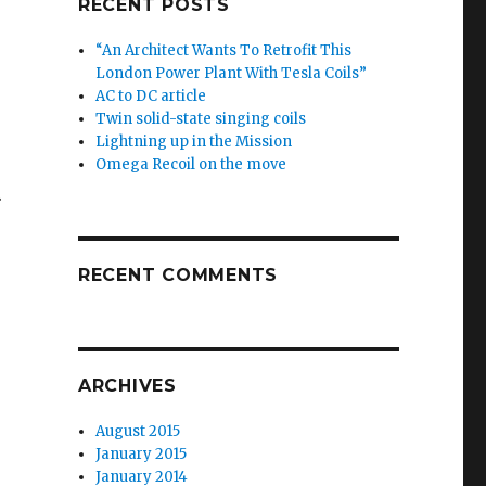
RECENT POSTS
“An Architect Wants To Retrofit This
London Power Plant With Tesla Coils”
AC to DC article
Twin solid-state singing coils
Lightning up in the Mission
Omega Recoil on the move
.
RECENT COMMENTS
ARCHIVES
August 2015
January 2015
January 2014