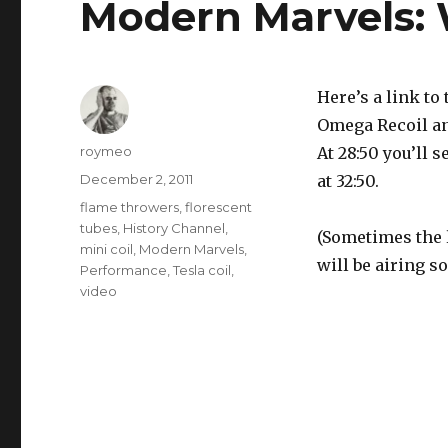
Modern Marvels:
Here’s a link to
Omega Recoil and
Author
roymeo
At 28:50 you’ll s
Posted
December 2, 2011
at 32:50.
on
Tags
flame throwers
,
florescent
tubes
,
History Channel
,
(Sometimes the 
mini coil
,
Modern Marvels
,
will be airing so
Performance
,
Tesla coil
,
video