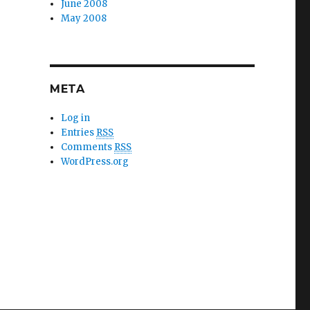
June 2008
May 2008
META
Log in
Entries
RSS
Comments
RSS
WordPress.org