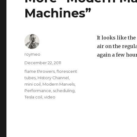
Machines”
It looks like the
air on the regu
Author
roymeo
again a few hour
Posted
December 22, 2011
on
Tags
flame throwers
,
florescent
tubes
,
History Channel
,
mini coil
,
Modern Marvels
,
Performance
,
scheduling
,
Tesla coil
,
video