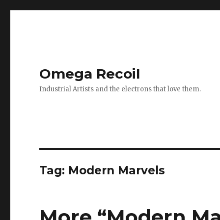
Omega Recoil
Industrial Artists and the electrons that love them.
Tag: Modern Marvels
More “Modern Mar