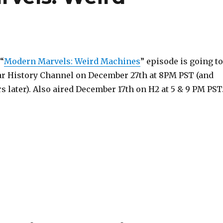
 “
Modern Marvels: Weird Machines
” episode is going to
lar History Channel on December 27th at 8PM PST (and
s later). Also aired December 17th on H2 at 5 & 9 PM PST