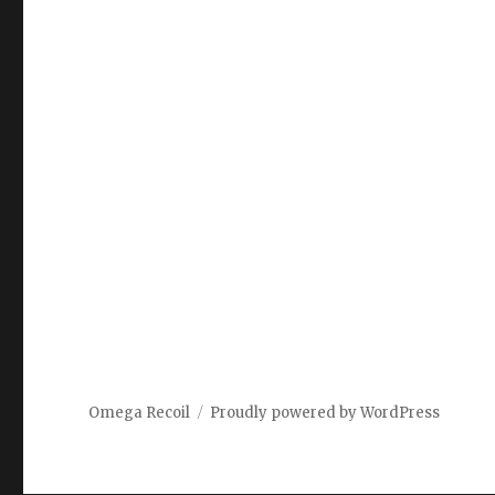
Omega Recoil
Proudly powered by WordPress