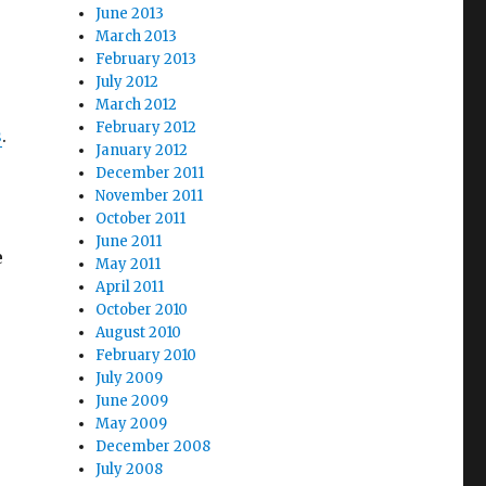
June 2013
March 2013
February 2013
July 2012
March 2012
February 2012
s
.
January 2012
December 2011
November 2011
October 2011
June 2011
e
May 2011
April 2011
October 2010
August 2010
February 2010
July 2009
June 2009
May 2009
December 2008
July 2008