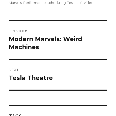
Marvels
,
Performance
,
scheduling
,
Tesla coil
,
video
Post
PREVIOUS
navigation
Modern Marvels: Weird
Previous
Machines
post:
NEXT
Tesla Theatre
Next
post: