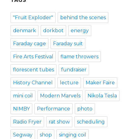
TAGS
"Fruit Exploder"
behind the scenes
denmark
dorkbot
energy
Faraday cage
Faraday suit
Fire Arts Festival
flame throwers
florescent tubes
fundraiser
History Channel
lecture
Maker Faire
mini coil
Modern Marvels
Nikola Tesla
NIMBY
Performance
photo
Radio Fryer
rat show
scheduling
Segway
shop
singing coil