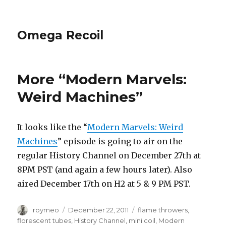
Omega Recoil
More “Modern Marvels:
Weird Machines”
It looks like the “
Modern Marvels: Weird
Machines
” episode is going to air on the
regular History Channel on December 27th at
8PM PST (and again a few hours later). Also
aired December 17th on H2 at 5 & 9 PM PST.
Author
roymeo
Posted
December 22, 2011
Tags
flame throwers
,
on
florescent tubes
,
History Channel
,
mini coil
,
Modern