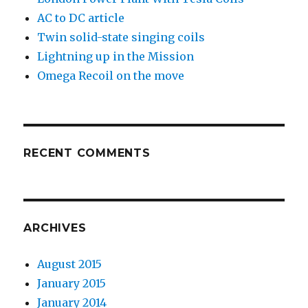
AC to DC article
Twin solid-state singing coils
Lightning up in the Mission
Omega Recoil on the move
RECENT COMMENTS
ARCHIVES
August 2015
January 2015
January 2014