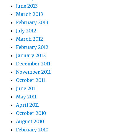
June 2013
March 2013
February 2013
July 2012
March 2012
February 2012
January 2012
December 2011
November 2011
October 2011
June 2011
May 2011
April 2011
October 2010
August 2010
February 2010