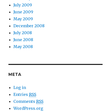
July 2009
June 2009
May 2009
December 2008
July 2008
June 2008
May 2008
META
Log in
Entries
RSS
Comments
RSS
WordPress.org