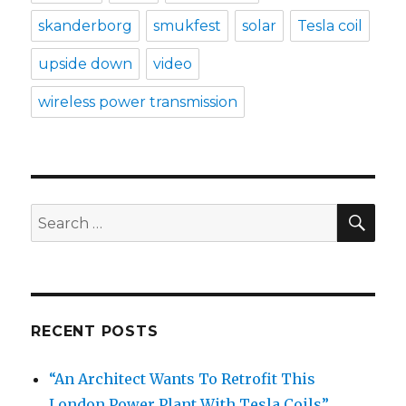
skanderborg
smukfest
solar
Tesla coil
upside down
video
wireless power transmission
SE
Search
for:
RECENT POSTS
“An Architect Wants To Retrofit This
London Power Plant With Tesla Coils”